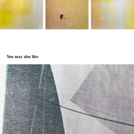
You may also like