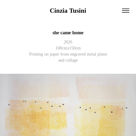
Cinzia Tusini
she came home
2026
108cmx150cm
Printing on paper from engraved metal plates
and collage