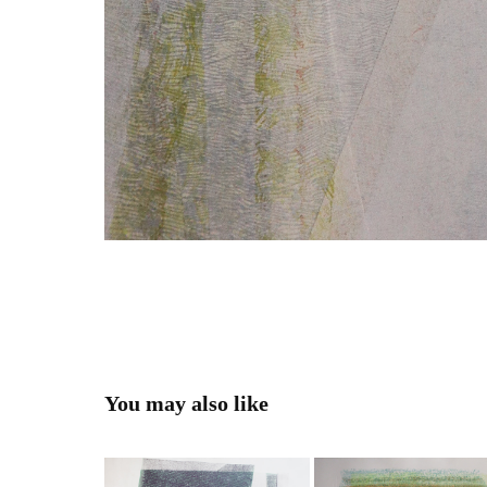
You may also like