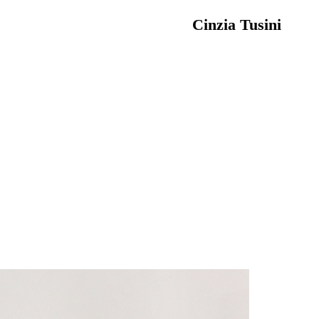
Cinzia Tusini