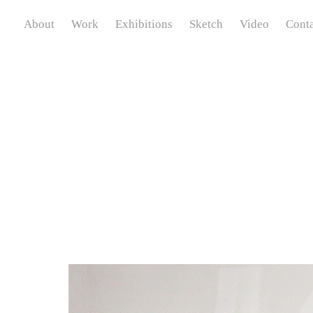
About
Work
Exhibitions
Sketch
Video
Conta