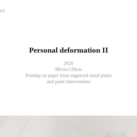
ct
Personal deformation II
2026
80cmx120cm
Printing on paper from engraved metal plates
and paint interventions